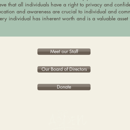
ve that all individuals have a right to privacy and confiden
cation and awareness are crucial to individual and com
ery individual has inherent worth and is a valuable asset
Meet our Staff
Our Board of Directors
Donate