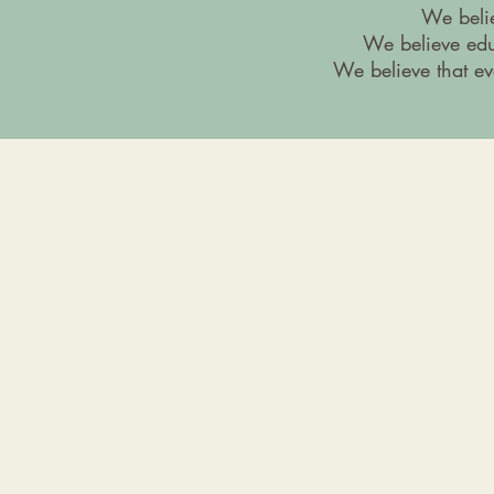
We belie
We believe edu
We believe that ev
Telephone & Fax Number