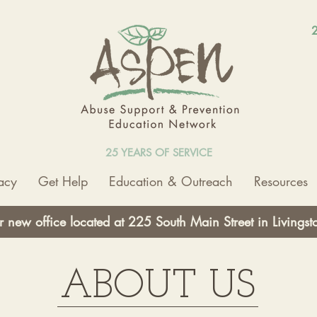
2
25 YEARS OF SERVICE
acy
Get Help
Education & Outreach
Resources
r new office located at 225 South Main Street in Livings
ABOUT US