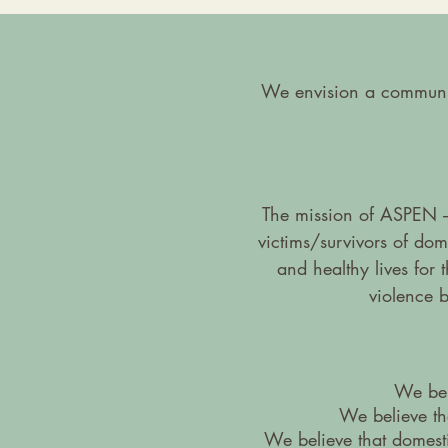
We envision a community
The mission of ASPEN –
victims/survivors of do
and healthy lives for
violence 
We beli
We believe tha
We believe that domest