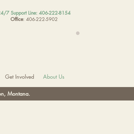
4/7 Support Line: 406-222-8154
Office
: 406-222-5902
Get Involved
About Us
ton, Montana.