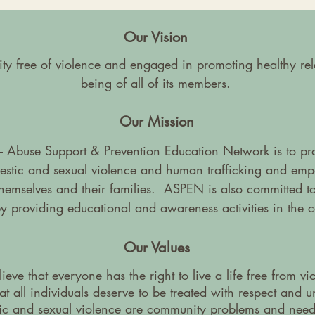
Our Vision
 free of violence and engaged in promoting healthy rela
being of all of its members.
Our Mission
 Abuse Support & Prevention Education Network is to prov
mestic and sexual violence and human trafficking and emp
 themselves and their families. ASPEN is also committed to
by providing educational and awareness activities in the 
Our Values
eve that everyone has the right to live a life free from vi
t all individuals deserve to be treated with respect and 
ic and sexual violence are community problems and need