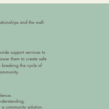
tionships and the well-
ide support services to
ower them to create safe
 breaking the cycle of
community.
olence.
understanding.
 a community solution.