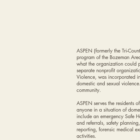
ASPEN (formerly the Tri-Coun
program of the Bozeman Area 
what the organization could 
separate nonprofit organizat
Violence, was incorporated in
domestic and sexual violence
community.
ASPEN serves the residents o
anyone in a situation of dome
include an emergency Safe Hou
and referrals, safety planni
reporting, forensic medical 
activities.