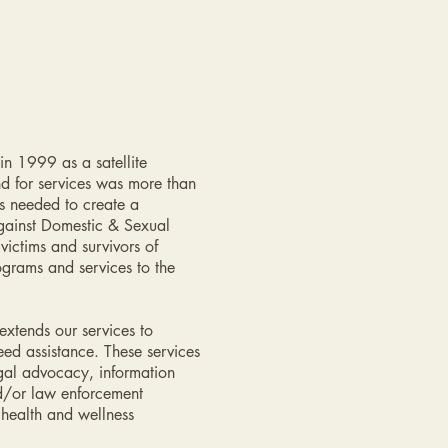
n 1999 as a satellite
d for services was more than
s needed to create a
gainst Domestic & Sexual
ictims and survivors of
grams and services to the
xtends our services to
eed assistance. These services
egal advocacy, information
nd/or law enforcement
health and wellness