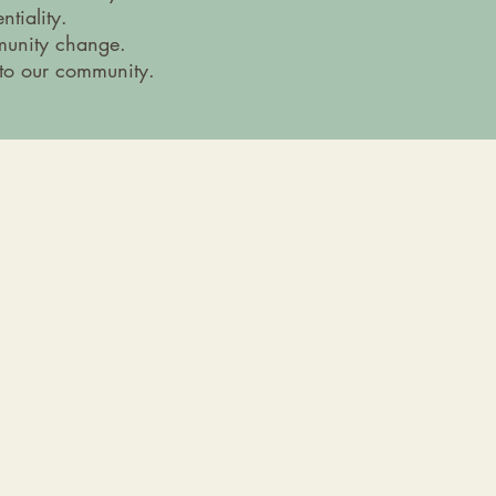
tiality.
munity change.
 to our community.
24/7 Support Line:
406-222-8154