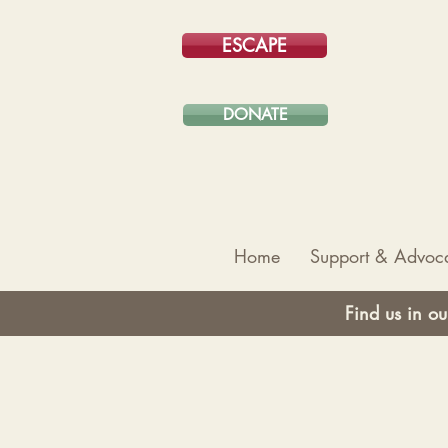
ESCAPE
DONATE
Home
Support & Advoc
Find us in ou