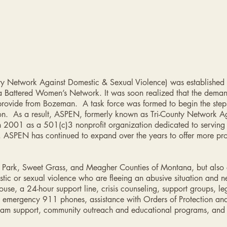
ty Network Against Domestic & Sexual Violence) was established i
Battered Women’s Network. It was soon realized that the deman
provide from Bozeman. A task force was formed to begin the step
ion. As a result, ASPEN, formerly known as Tri-County Network A
 2001 as a 501(c)3 nonprofit organization dedicated to serving v
. ASPEN has continued to expand over the years to offer more pro
f Park, Sweet Grass, and Meagher Counties of Montana, but also e
stic or sexual violence who are fleeing an abusive situation and n
se, a 24-hour support line, crisis counseling, support groups, l
ng, emergency 911 phones, assistance with Orders of Protection a
exam support, community outreach and educational programs, and 