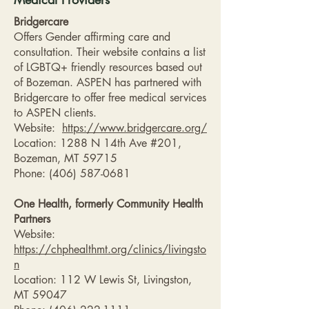
Bridgercare
Offers Gender affirming care and
consultation. Their website contains a list
of LGBTQ+ friendly resources based out
of Bozeman. ASPEN has partnered with
Bridgercare to offer free medical services
to ASPEN clients.
Website:
https://www.bridgercare.org/
Location: 1288 N 14th Ave #201,
Bozeman, MT 59715
Phone:
(406) 587-0681
One Health, formerly Community Health
Partners
Website:
https://chphealthmt.org/clinics/livingsto
n
Location: 112 W Lewis St, Livingston,
MT 59047