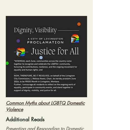
Common Myths about LGBTQ Domestic
Violence
Additional Reads
Preventing and Responding to Domestic