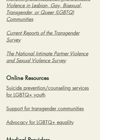
Violence in Lesbian, Gay, Bisexual,
Transgender, or Queer (LGBTQ)
Communities
Current Reports of the Transgender
Survey
The National Intimate Partner Violence
and Sexual Violence Survey
Online Resources
Suicide prevention/counseling services
for LGBTQ+ youth
Support for transgender communities
Advocacy for LGBTQ+ equality
Medical Providers