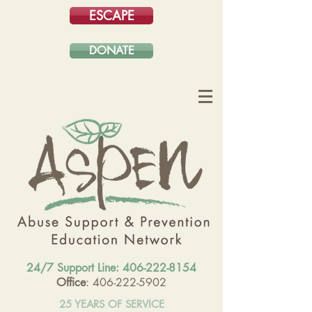
ESCAPE
DONATE
24/7 Support Line:
406-222-8154
Office
: 406-222-5902
25 YEARS OF SERVICE