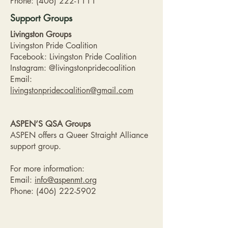
Phone:
(406) 222-1111
Support Groups
Livingston Groups
Livingston Pride Coalition
Facebook: Livingston Pride Coalition
Instagram: @livingstonpridecoalition
Email:
livingstonpridecoalition@gmail.com
ASPEN’S QSA Groups
ASPEN offers a Queer Straight Alliance
support group.
For more information:
Email:
info@aspenmt.org
Phone:
(406) 222-5902