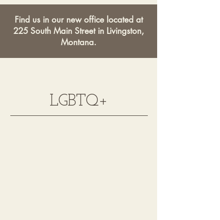
Find us in our new office located at
225 South Main Street in Livingston,
Montana.
LGBTQ+