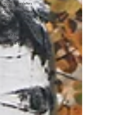
2021 Newsletters
2020 Newsletters
2019 Newsletters
2018 Newsletters
2017 Newsletters
News & Events