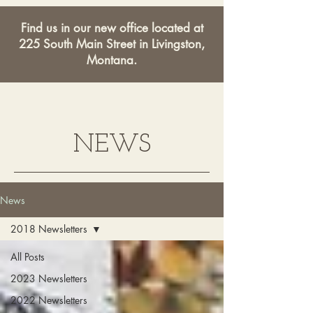
Find us in our new office located at
225 South Main Street in Livingston,
Montana.
NEWS
News
2018 Newsletters
All Posts
2023 Newsletters
2022 Newsletters