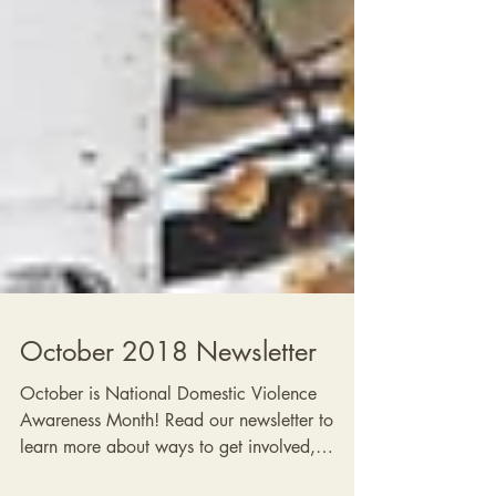
2018 Newsletters
October 2018 Newsletter
October is National Domestic Violence
Awareness Month! Read our newsletter to