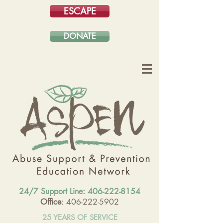
ESCAPE
DONATE
24/7 Support Line:
406-222-8154
Office
: 406-222-5902
25 YEARS OF SERVICE