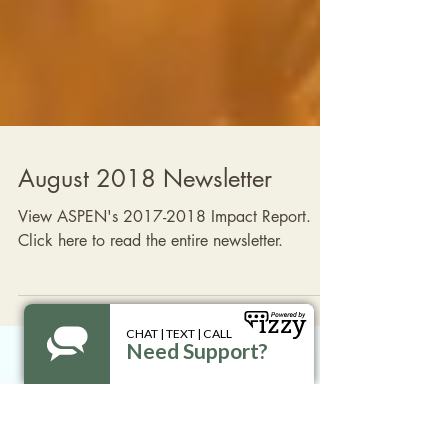
2018 Newsletters
August 2018 Newsletter
View ASPEN's 2017-2018 Impact Report.
Click here to read the entire newsletter.