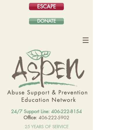
ESCAPE
DONATE
24/7 Support Line:
406-222-8154
Office
: 406-222-5902
25 YEARS OF SERVICE