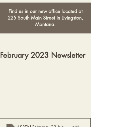
Find us in our new office located at
225 South Main Street in Livingston,
Montana.
February 2023 Newsletter