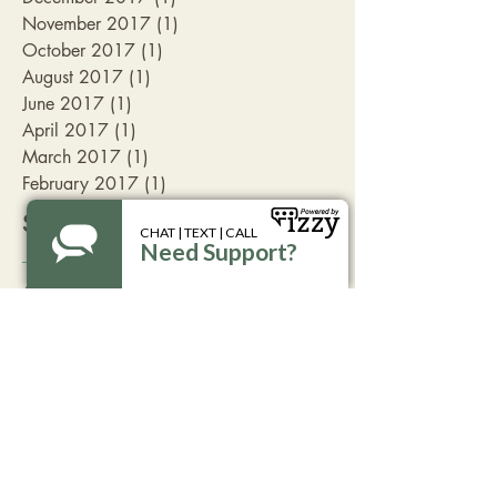
November 2017
(1)
1 post
October 2017
(1)
1 post
August 2017
(1)
1 post
June 2017
(1)
1 post
April 2017
(1)
1 post
March 2017
(1)
1 post
February 2017
(1)
1 post
Search By Tags
Aspen
Livingston
advocate
break the silence
coffee
family friendly
fundraising
get involved
take action
volunteer opportunitites
Follow Us