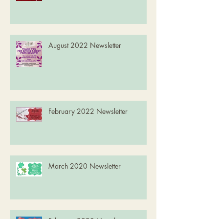
August 2022 Newsletter
February 2022 Newsletter
March 2020 Newsletter