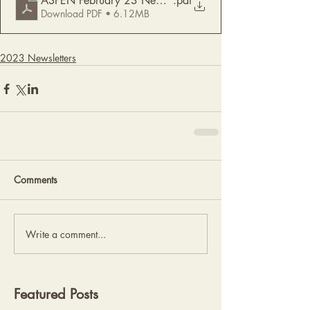
ASPEN February 23 Newsletter
.pdf
Download PDF • 6.12MB
2023 Newsletters
Comments
Write a comment...
Featured Posts