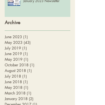
January 2023 Newsletter
Archive
June 2023
(1)
1 post
May 2023
(43)
43 posts
July 2019
(1)
1 post
June 2019
(1)
1 post
May 2019
(1)
1 post
October 2018
(1)
1 post
August 2018
(1)
1 post
July 2018
(1)
1 post
June 2018
(1)
1 post
May 2018
(1)
1 post
March 2018
(1)
1 post
January 2018
(2)
2 posts
December 2017
(1)
1 post