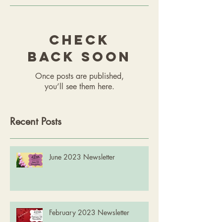
Check
back soon
Once posts are published,
you’ll see them here.
Recent Posts
June 2023 Newsletter
February 2023 Newsletter