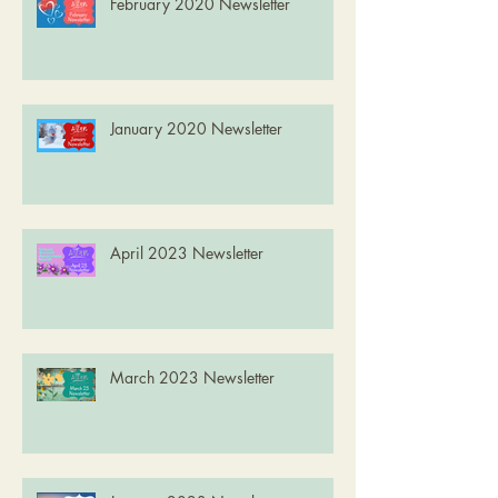
February 2020 Newsletter
January 2020 Newsletter
April 2023 Newsletter
March 2023 Newsletter