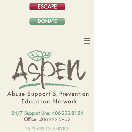
ESCAPE
DONATE
24/7 Support Line:
406-222-8154
Office
: 406-222-5902
25 YEARS OF SERVICE