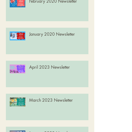
February 2020 Newsletter
January 2020 Newsletter
April 2023 Newsletter
March 2023 Newsletter