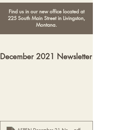
Find us in our new office located at
225 South Main Street in Livingston,
Montana.
December 2021 Newsletter