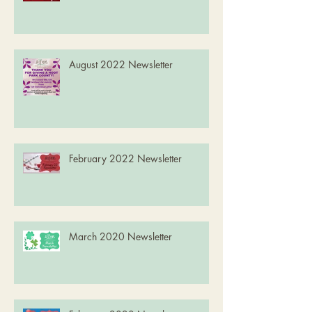
August 2022 Newsletter
February 2022 Newsletter
March 2020 Newsletter