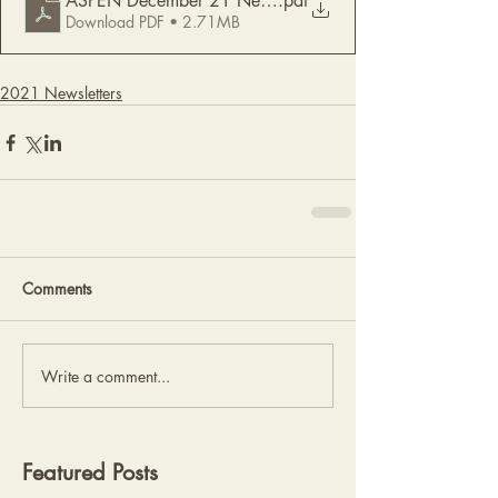
ASPEN December 21 Newsletter
.pdf
Download PDF • 2.71MB
2021 Newsletters
Comments
Write a comment...
Featured Posts