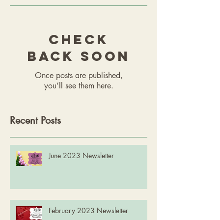
Check
back soon
Once posts are published,
you’ll see them here.
Recent Posts
June 2023 Newsletter
February 2023 Newsletter