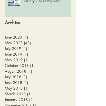
January 2023 Newsletter
Archive
June 2023
(1)
1 post
May 2023
(43)
43 posts
July 2019
(1)
1 post
June 2019
(1)
1 post
May 2019
(1)
1 post
October 2018
(1)
1 post
August 2018
(1)
1 post
July 2018
(1)
1 post
June 2018
(1)
1 post
May 2018
(1)
1 post
March 2018
(1)
1 post
January 2018
(2)
2 posts
December 2017
(1)
1 post