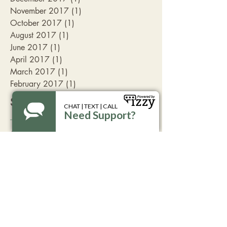
November 2017
(1)
1 post
October 2017
(1)
1 post
August 2017
(1)
1 post
June 2017
(1)
1 post
April 2017
(1)
1 post
March 2017
(1)
1 post
February 2017
(1)
1 post
Search By Tags
Aspen
Livingston
advocate
break the silence
coffee
family friendly
fundraising
get involved
take action
volunteer opportunitites
Follow Us