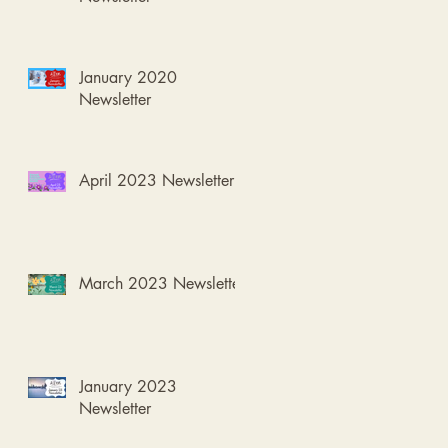
January 2020
Newsletter
April 2023 Newsletter
March 2023 Newsletter
January 2023
Newsletter