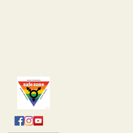
24/7 Support Line:
406-222-8154
ocates are available 7 days a week,
24 hours a day including holidays.