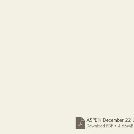
ASPEN December 22 
Download PDF • 4.66MB