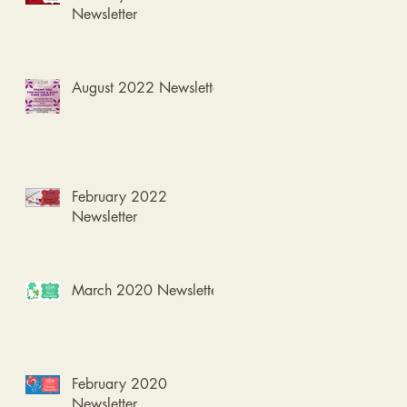
Newsletter
August 2022 Newsletter
February 2022
Newsletter
March 2020 Newsletter
February 2020
Newsletter