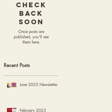
Check
back
soon
Once posts are
published, you’ll see
them here.
Recent Posts
June 2023 Newsletter
February 2023