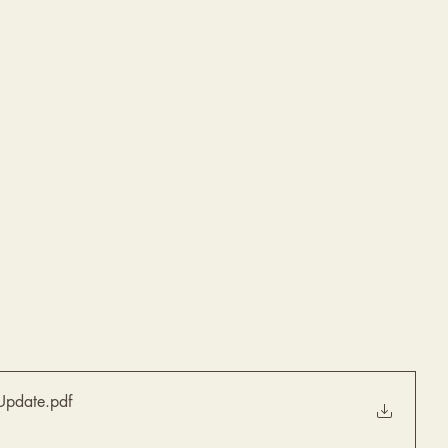
Update
.pdf