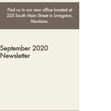
Find us in our new office located at
225 South Main Street in Livingston,
Montana.
September 2020
Newsletter