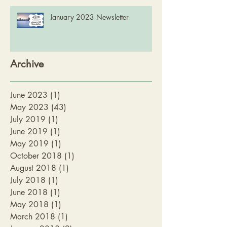
January 2023 Newsletter
Archive
June 2023
(1)
1 post
May 2023
(43)
43 posts
July 2019
(1)
1 post
June 2019
(1)
1 post
May 2019
(1)
1 post
October 2018
(1)
1 post
August 2018
(1)
1 post
July 2018
(1)
1 post
June 2018
(1)
1 post
May 2018
(1)
1 post
March 2018
(1)
1 post