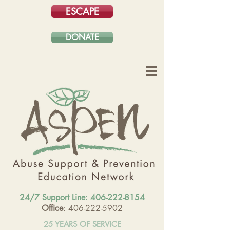
ESCAPE
DONATE
24/7 Support Line:
406-222-8154
Office
: 406-222-5902
25 YEARS OF SERVICE