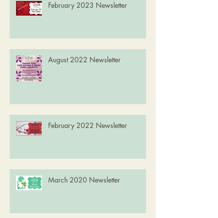
February 2023 Newsletter
August 2022 Newsletter
February 2022 Newsletter
March 2020 Newsletter