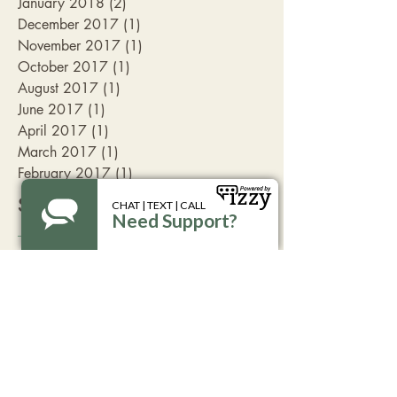
January 2018
(2)
2 posts
December 2017
(1)
1 post
November 2017
(1)
1 post
October 2017
(1)
1 post
August 2017
(1)
1 post
June 2017
(1)
1 post
April 2017
(1)
1 post
March 2017
(1)
1 post
February 2017
(1)
1 post
Search By Tags
Aspen
Livingston
advocate
break the silence
coffee
family friendly
fundraising
get involved
take action
volunteer opportunitites
Follow Us