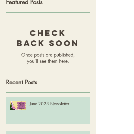
Featured Posts
Check
back soon
Once posts are published,
you’ll see them here.
Recent Posts
June 2023 Newsletter