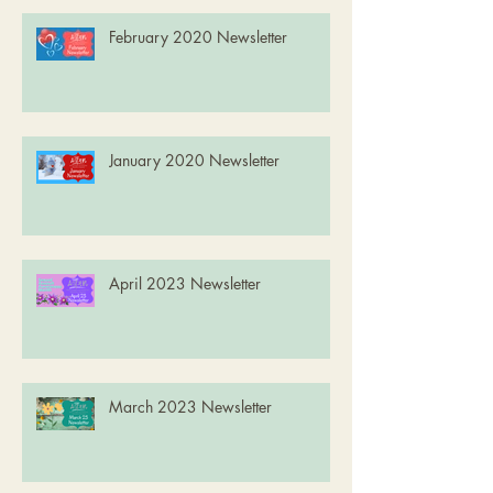
February 2020 Newsletter
January 2020 Newsletter
April 2023 Newsletter
March 2023 Newsletter