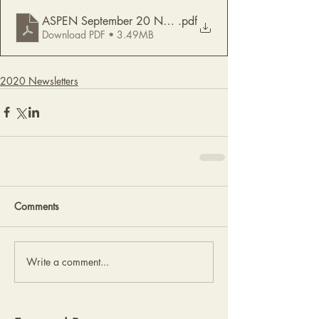
ASPEN September 20 Newsletter
.pdf
Download PDF • 3.49MB
2020 Newsletters
Comments
Write a comment...